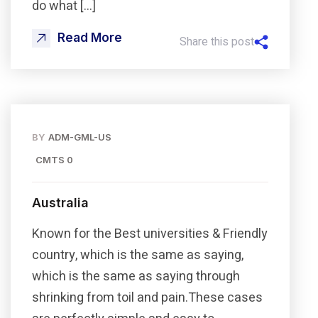
do what […]
Read More
Share this post
BY
ADM-GML-US
CMTS 0
Australia
Known for the Best universities & Friendly
country, which is the same as saying,
which is the same as saying through
shrinking from toil and pain.These cases