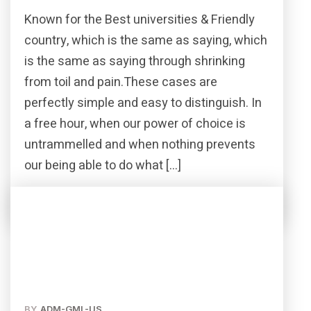
Known for the Best universities & Friendly
country, which is the same as saying, which
is the same as saying through shrinking
from toil and pain.These cases are
perfectly simple and easy to distinguish. In
a free hour, when our power of choice is
untrammelled and when nothing prevents
our being able to do what […]
Read More
Share this post
BY
ADM-GML-US