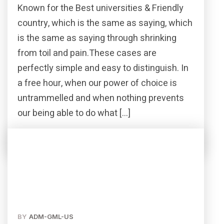
Known for the Best universities & Friendly
country, which is the same as saying, which
is the same as saying through shrinking
from toil and pain.These cases are
perfectly simple and easy to distinguish. In
a free hour, when our power of choice is
untrammelled and when nothing prevents
our being able to do what […]
Read More
Share this post
BY
ADM-GML-US