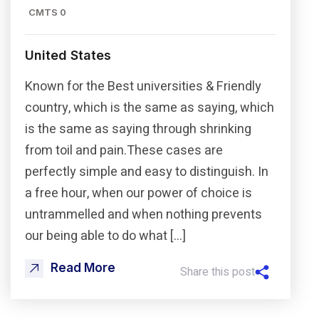
CMTS 0
United States
Known for the Best universities & Friendly
country, which is the same as saying, which
is the same as saying through shrinking
from toil and pain.These cases are
perfectly simple and easy to distinguish. In
a free hour, when our power of choice is
untrammelled and when nothing prevents
our being able to do what […]
Read More
Share this post