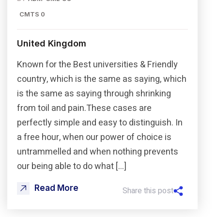
CMTS 0
United Kingdom
Known for the Best universities & Friendly
country, which is the same as saying, which
is the same as saying through shrinking
from toil and pain.These cases are
perfectly simple and easy to distinguish. In
a free hour, when our power of choice is
untrammelled and when nothing prevents
our being able to do what […]
Read More
Share this post