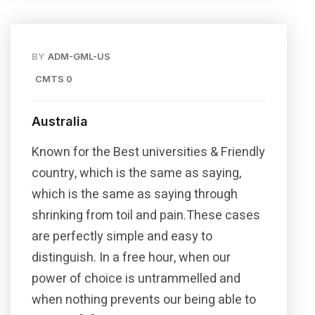
BY
ADM-GML-US
CMTS 0
Australia
Known for the Best universities & Friendly
country, which is the same as saying,
which is the same as saying through
shrinking from toil and pain.These cases
are perfectly simple and easy to
distinguish. In a free hour, when our
power of choice is untrammelled and
when nothing prevents our being able to