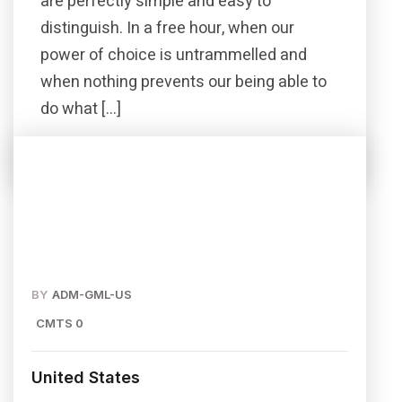
are perfectly simple and easy to
distinguish. In a free hour, when our
power of choice is untrammelled and
when nothing prevents our being able to
do what […]
Read More
Share this post
BY
ADM-GML-US
CMTS 0
United States