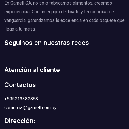
En Gamell SA, no solo fabricamos alimentos, creamos
experiencias. Con un equipo dedicado y tecnologías de
vanguardia, garantizamos la excelencia en cada paquete que
llega a tu mesa.
Seguinos en nuestras redes
Atención al cliente
Contactos
+595213382868
comercial@gamell.com.py
Dirección: