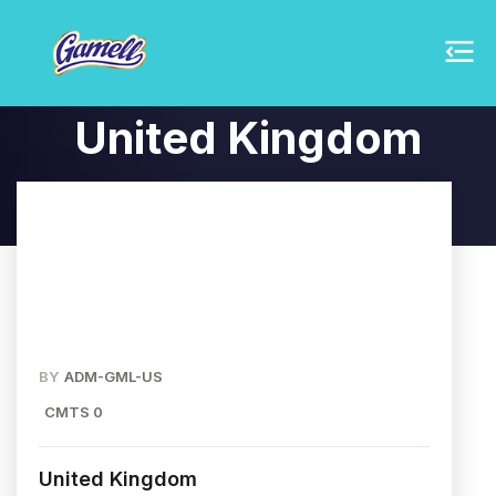
United Kingdom
BY
ADM-GML-US
CMTS 0
United Kingdom