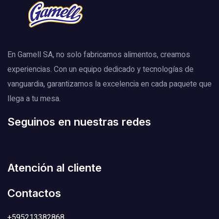
En Gamell SA, no solo fabricamos alimentos, creamos
experiencias. Con un equipo dedicado y tecnologías de
vanguardia, garantizamos la excelencia en cada paquete que
llega a tu mesa.
Seguinos en nuestras redes
Atención al cliente
Contactos
+595213382868