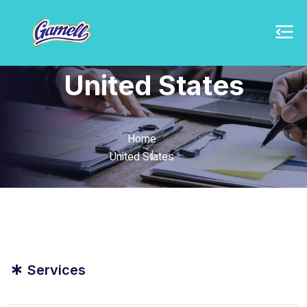
United States
Home
United States
*
Services