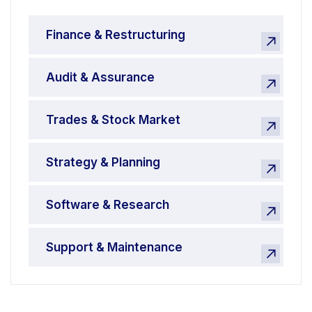
Finance & Restructuring
Audit & Assurance
Trades & Stock Market
Strategy & Planning
Software & Research
Support & Maintenance