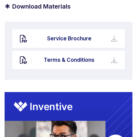
*
Download Materials
Service Brochure
Terms & Conditions