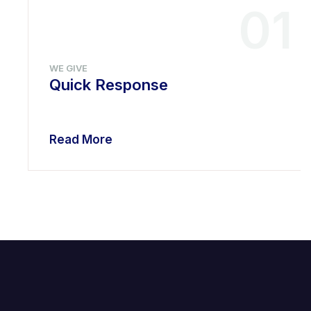
01
WE GIVE
Quick Response
Read More