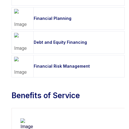
Financial Planning
Debt and Equity Financing
Financial Risk Management
Benefits of Service