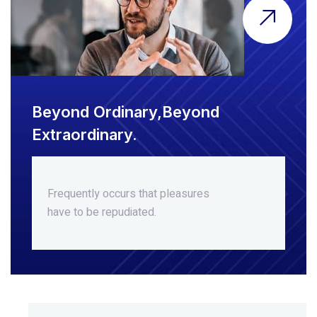
Beyond Ordinary,Beyond
Extraordinary.
Frequently occurs that pleasures
have to be repudiated.