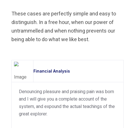
These cases are perfectly simple and easy to
distinguish. In a free hour, when our power of
untrammelled and when nothing prevents our
being able to do what we like best.
Financial Analysis
Denouncing pleasure and praising pain was born
and I will give you a complete account of the
system, and expound the actual teachings of the
great explorer.