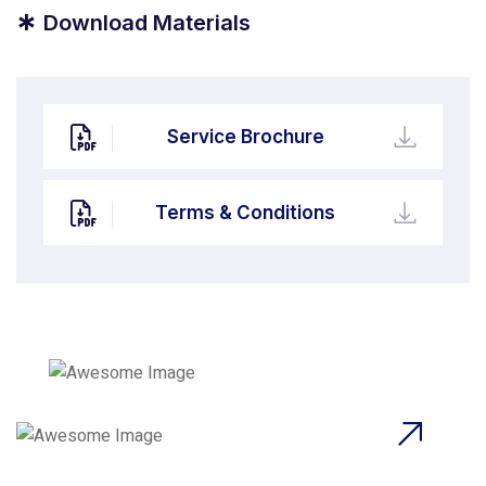
*
Download Materials
Service Brochure
Terms & Conditions