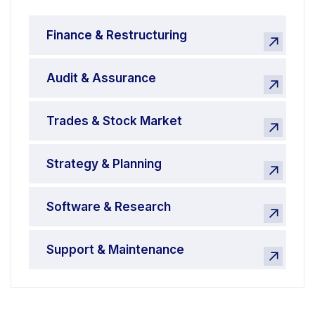
Finance & Restructuring
Audit & Assurance
Trades & Stock Market
Strategy & Planning
Software & Research
Support & Maintenance