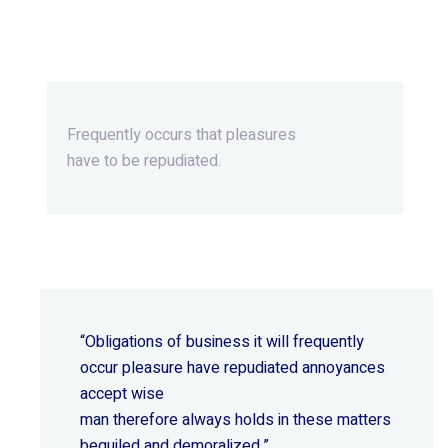
Beyond Ordinary,Beyond
Extraordinary.
Frequently occurs that pleasures
have to be repudiated.
“Obligations of business it will frequently
occur pleasure have repudiated annoyances
accept wise
man therefore always holds in these matters
beguiled and demoralized.”