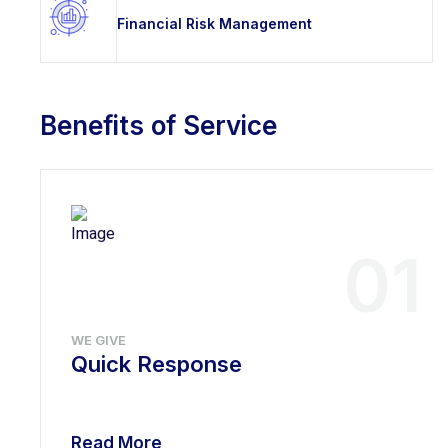
Financial Risk Management
Benefits of Service
01
WE GIVE
Quick Response
Read More