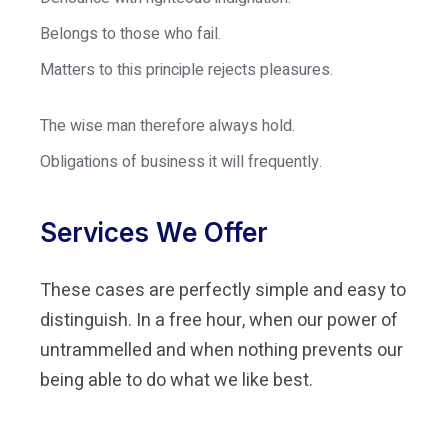
Belongs to those who fail.
Matters to this principle rejects pleasures.
The wise man therefore always hold.
Obligations of business it will frequently.
Services We Offer
These cases are perfectly simple and easy to
distinguish. In a free hour, when our power of
untrammelled and when nothing prevents our
being able to do what we like best.