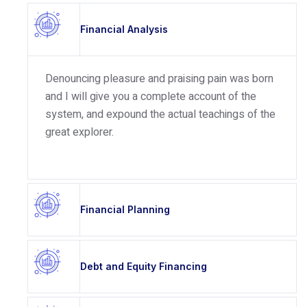
Financial Analysis
Denouncing pleasure and praising pain was born
and I will give you a complete account of the
system, and expound the actual teachings of the
great explorer.
Financial Planning
Debt and Equity Financing