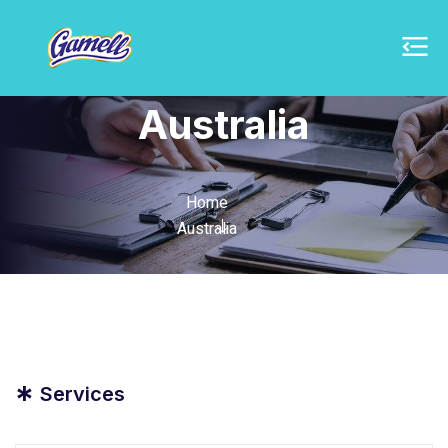
Australia
Home
Australia
*
Services