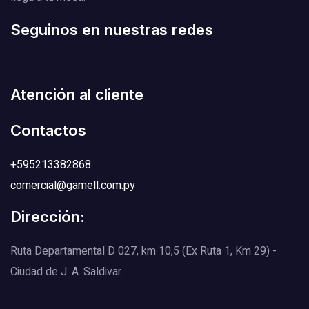
Seguinos en nuestras redes
Atención al cliente
Contactos
+595213382868
comercial@gamell.com.py
Dirección:
Ruta Departamental D 027, km 10,5 (Ex Ruta 1, Km 29) -
Ciudad de J. A. Saldivar.