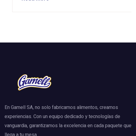
En Gamell SA, no solo fabricamos alimentos, creamos
experiencias. Con un equipo dedicado y tecnologías de
vanguardia, garantizamos la excelencia en cada paquete que
llega a tu mesa.