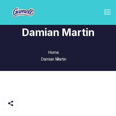
Damian Martin
Home
Damian Martin