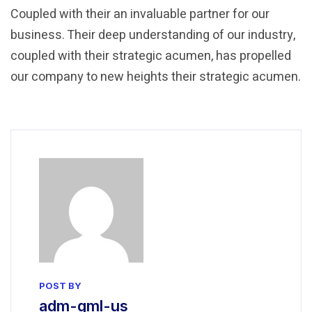
Coupled with their an invaluable partner for our
business. Their deep understanding of our industry,
coupled with their strategic acumen, has propelled
our company to new heights their strategic acumen.
POST BY
adm-gml-us