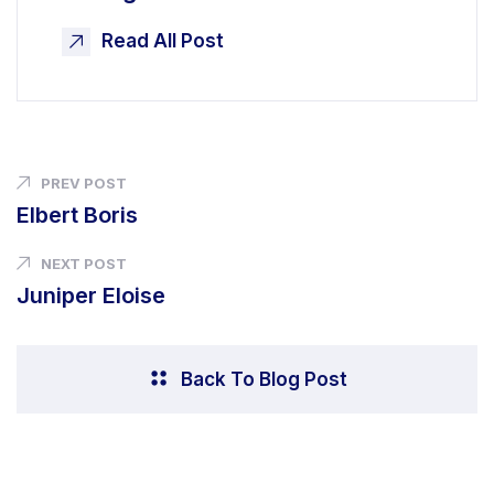
Read All Post
PREV POST
Elbert Boris
NEXT POST
Juniper Eloise
Back To Blog Post