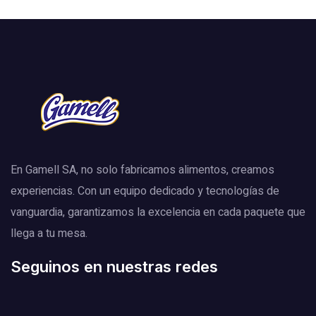
En Gamell SA, no solo fabricamos alimentos, creamos
experiencias. Con un equipo dedicado y tecnologías de
vanguardia, garantizamos la excelencia en cada paquete que
llega a tu mesa.
Seguinos en nuestras redes