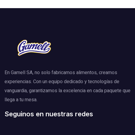
En Gamell SA, no solo fabricamos alimentos, creamos
experiencias. Con un equipo dedicado y tecnologías de
vanguardia, garantizamos la excelencia en cada paquete que
llega a tu mesa.
Seguinos en nuestras redes