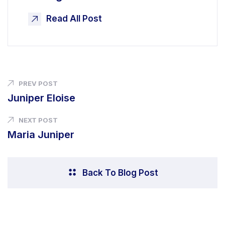
Read All Post
PREV POST
Juniper Eloise
NEXT POST
Maria Juniper
Back To Blog Post