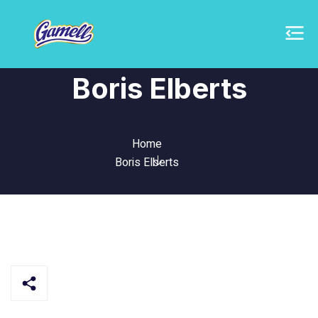
Boris Elberts
Home
Boris Elberts