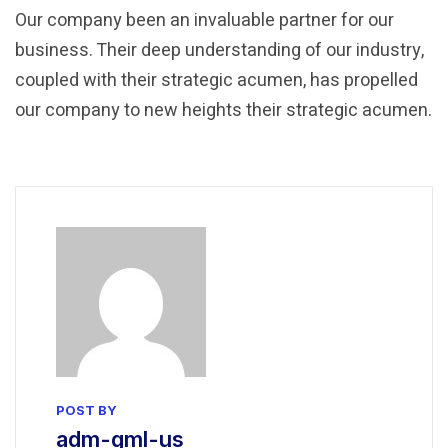
Our company been an invaluable partner for our
business. Their deep understanding of our industry,
coupled with their strategic acumen, has propelled
our company to new heights their strategic acumen.
POST BY
adm-gml-us