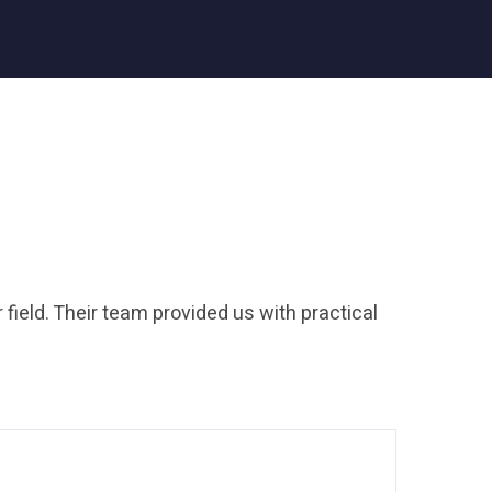
 field. Their team provided us with practical