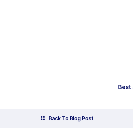
Best
Back To Blog Post