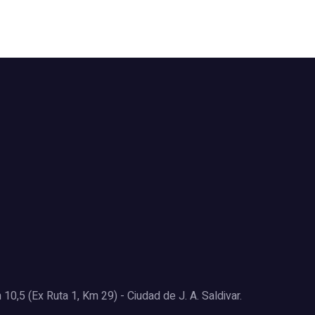
0,5 (Ex Ruta 1, Km 29) - Ciudad de J. A. Saldivar.