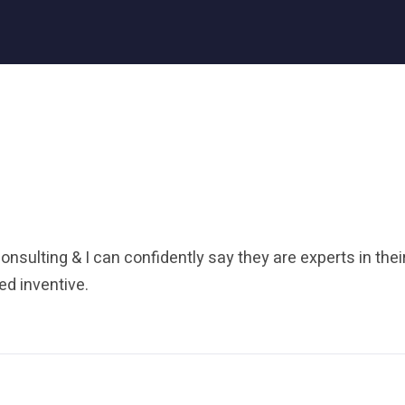
onsulting & I can confidently say they are experts in their
d inventive.