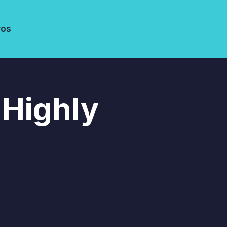
ros
 Highly