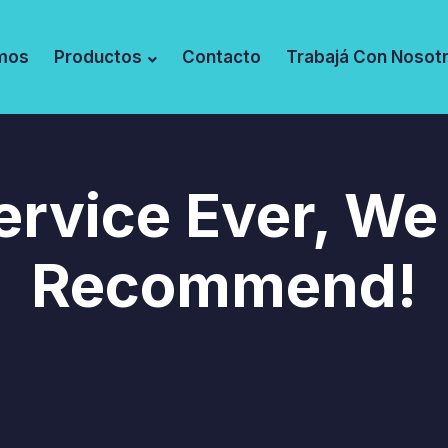
mos
Productos
Contacto
Trabajá Con Nosot
ervice Ever, We
Recommend!