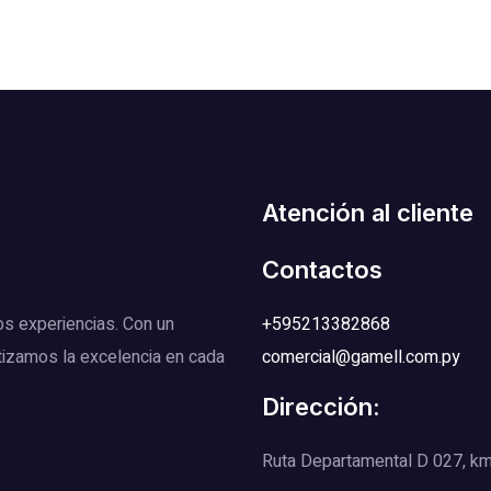
Atención al cliente
Contactos
os experiencias. Con un
+595213382868
tizamos la excelencia en cada
comercial@gamell.com.py
Dirección:
Ruta Departamental D 027, km 1