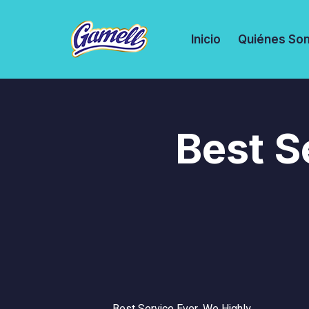
Inicio
Quiénes So
Best S