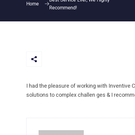
Best Service Ever, We Highly
Home
Recommend!
I had the pleasure of working with Inventive C
solutions to complex challen ges & I recomme