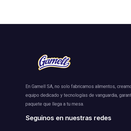
En Gamell SA, no solo fabricamos alimentos, cream
equipo dedicado y tecnologías de vanguardia, garan
paquete que llega a tu mesa.
Seguinos en nuestras redes