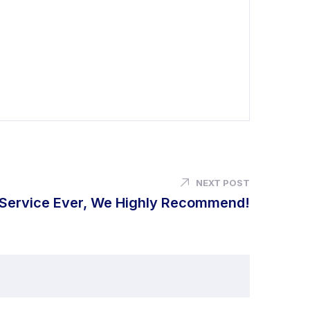
NEXT POST
 Service Ever, We Highly Recommend!