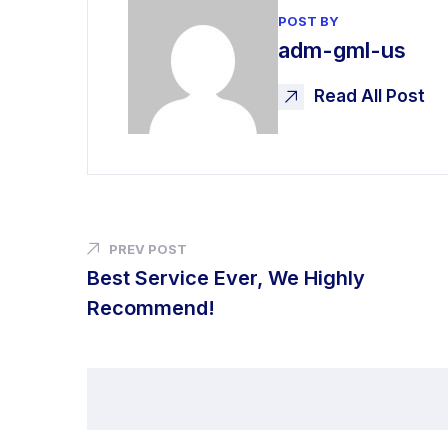
POST BY
adm-gml-us
Read All Post
PREV POST
Best Service Ever, We Highly
Recommend!