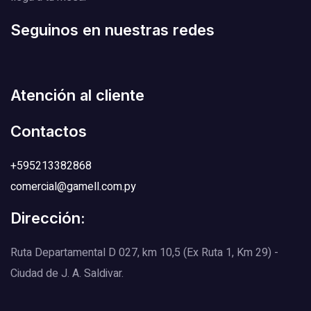
Seguinos en nuestras redes
Atención al cliente
Contactos
+595213382868
comercial@gamell.com.py
Dirección:
Ruta Departamental D 027, km 10,5 (Ex Ruta 1, Km 29) -
Ciudad de J. A. Saldivar.