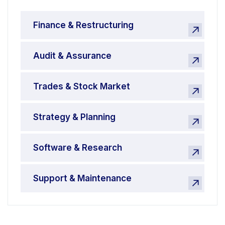
Finance & Restructuring
Audit & Assurance
Trades & Stock Market
Strategy & Planning
Software & Research
Support & Maintenance