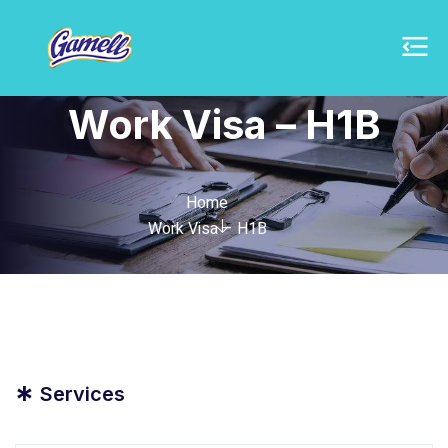
Work Visa – H1B
Home
Work Visa – H1B
*
Services