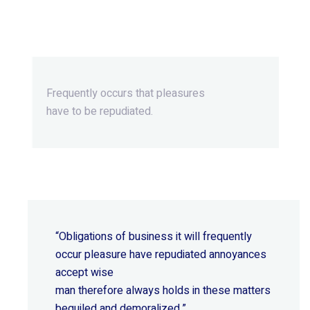
Beyond Ordinary,Beyond
Extraordinary.
Frequently occurs that pleasures
have to be repudiated.
“Obligations of business it will frequently
occur pleasure have repudiated annoyances
accept wise
man therefore always holds in these matters
beguiled and demoralized.”