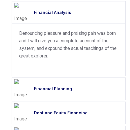
Financial Analysis
Denouncing pleasure and praising pain was born
and I will give you a complete account of the
system, and expound the actual teachings of the
great explorer.
Financial Planning
Debt and Equity Financing