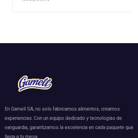
En Gamell SA, no solo fabricamos alimentos, creamos
experiencias. Con un equipo dedicado y tecnologías de
vanguardia, garantizamos la excelencia en cada paquete que
llega a tu mesa.