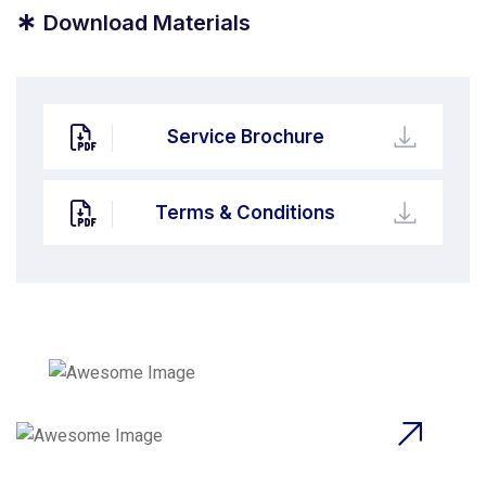
*
Download Materials
Service Brochure
Terms & Conditions