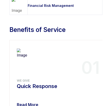
Financial Risk Management
Benefits of Service
01
WE GIVE
Quick Response
Read More