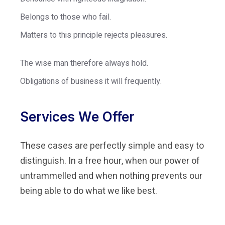
Belongs to those who fail.
Matters to this principle rejects pleasures.
The wise man therefore always hold.
Obligations of business it will frequently.
Services We Offer
These cases are perfectly simple and easy to
distinguish. In a free hour, when our power of
untrammelled and when nothing prevents our
being able to do what we like best.