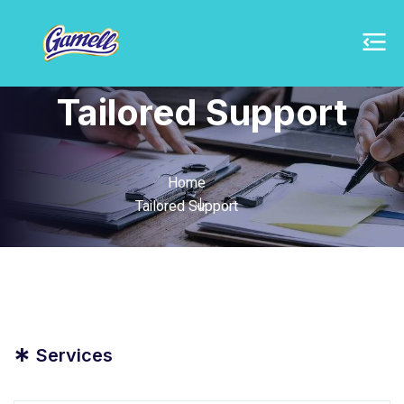
Tailored Support
Home
Tailored Support
*
Services