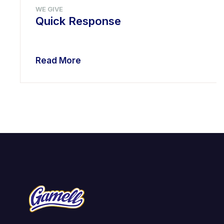
WE GIVE
Quick Response
Read More