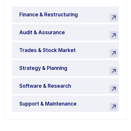
Finance & Restructuring
Audit & Assurance
Trades & Stock Market
Strategy & Planning
Software & Research
Support & Maintenance