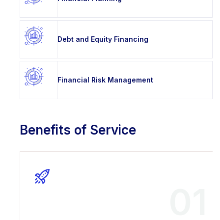
Debt and Equity Financing
Financial Risk Management
Benefits of Service
01