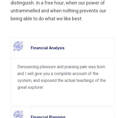
distinguish. In a free hour, when our power of
untrammelled and when nothing prevents our
being able to do what we like best.
Financial Analysis
Denouncing pleasure and praising pain was born
and I will give you a complete account of the
system, and expound the actual teachings of the
great explorer.
Financial Planning