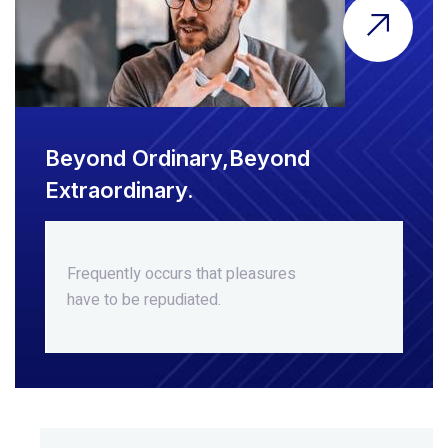
Beyond Ordinary,Beyond
Extraordinary.
Frequently occurs that pleasures
have to be repudiated.