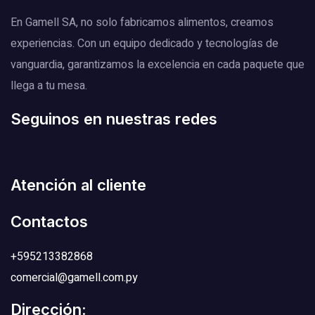
En Gamell SA, no solo fabricamos alimentos, creamos
experiencias. Con un equipo dedicado y tecnologías de
vanguardia, garantizamos la excelencia en cada paquete que
llega a tu mesa.
Seguinos en nuestras redes
Atención al cliente
Contactos
+595213382868
comercial@gamell.com.py
Dirección: