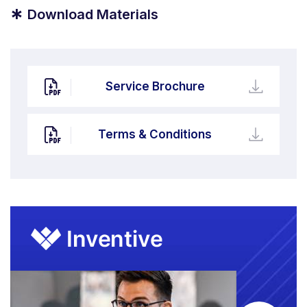
*
Download Materials
Service Brochure
Terms & Conditions