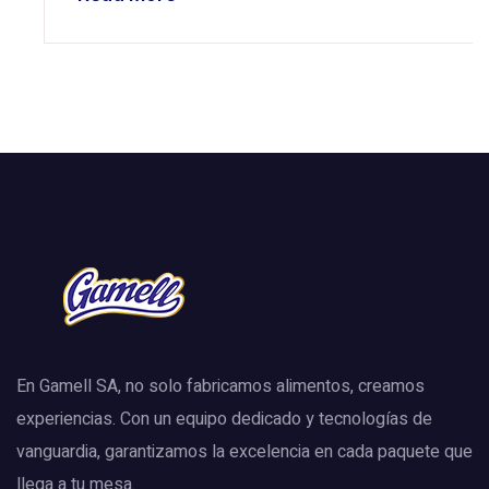
En Gamell SA, no solo fabricamos alimentos, creamos
experiencias. Con un equipo dedicado y tecnologías de
vanguardia, garantizamos la excelencia en cada paquete que
llega a tu mesa.