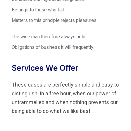
Belongs to those who fail.
Matters to this principle rejects pleasures.
The wise man therefore always hold.
Obligations of business it will frequently.
Services We Offer
These cases are perfectly simple and easy to
distinguish. In a free hour, when our power of
untrammelled and when nothing prevents our
being able to do what we like best.