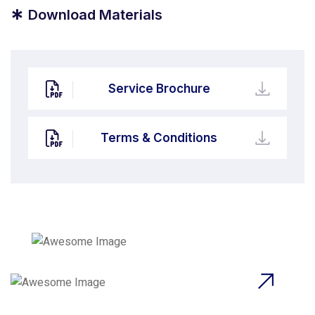
*
Download Materials
Service Brochure
Terms & Conditions