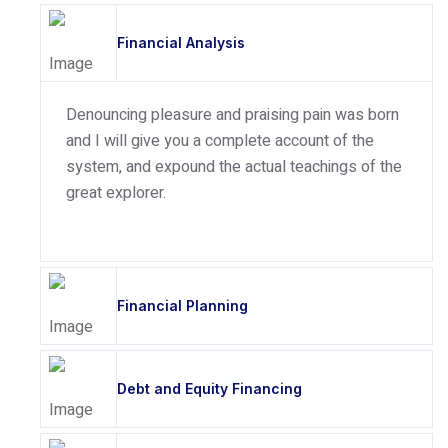
Financial Analysis
Denouncing pleasure and praising pain was born
and I will give you a complete account of the
system, and expound the actual teachings of the
great explorer.
Financial Planning
Debt and Equity Financing