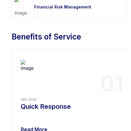
Financial Risk Management
Benefits of Service
01
WE GIVE
Quick Response
Read More