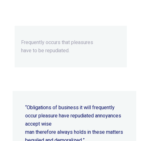
Beyond Ordinary,Beyond
Extraordinary.
Frequently occurs that pleasures
have to be repudiated.
“Obligations of business it will frequently
occur pleasure have repudiated annoyances
accept wise
man therefore always holds in these matters
beguiled and demoralized.”