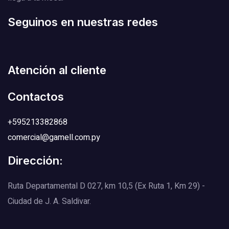
Seguinos en nuestras redes
Atención al cliente
Contactos
+595213382868
comercial@gamell.com.py
Dirección:
Ruta Departamental D 027, km 10,5 (Ex Ruta 1, Km 29) -
Ciudad de J. A. Saldivar.