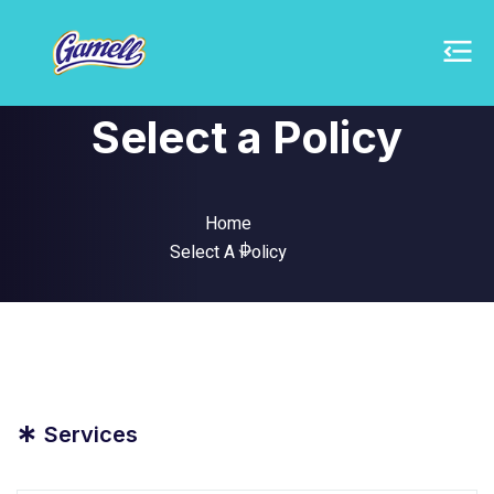
Select a Policy
Home
Select A Policy
*
Services