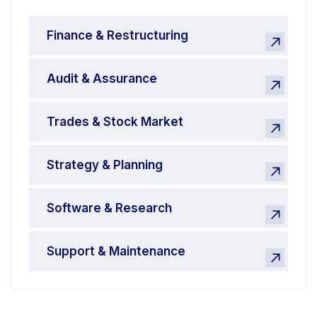
Finance & Restructuring
Audit & Assurance
Trades & Stock Market
Strategy & Planning
Software & Research
Support & Maintenance