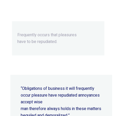
Beyond Ordinary,Beyond
Extraordinary.
Frequently occurs that pleasures
have to be repudiated.
“Obligations of business it will frequently
occur pleasure have repudiated annoyances
accept wise
man therefore always holds in these matters
beguiled and demoralized.”