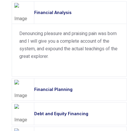
Financial Analysis
Denouncing pleasure and praising pain was born
and I will give you a complete account of the
system, and expound the actual teachings of the
great explorer.
Financial Planning
Debt and Equity Financing