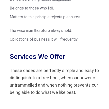
Belongs to those who fail.
Matters to this principle rejects pleasures.
The wise man therefore always hold.
Obligations of business it will frequently.
Services We Offer
These cases are perfectly simple and easy to
distinguish. In a free hour, when our power of
untrammelled and when nothing prevents our
being able to do what we like best.