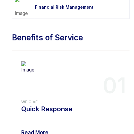
Financial Risk Management
Benefits of Service
01
WE GIVE
Quick Response
Read More