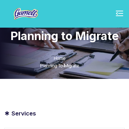
Planning to Migrate
Home
Planning To Migrate
*
Services