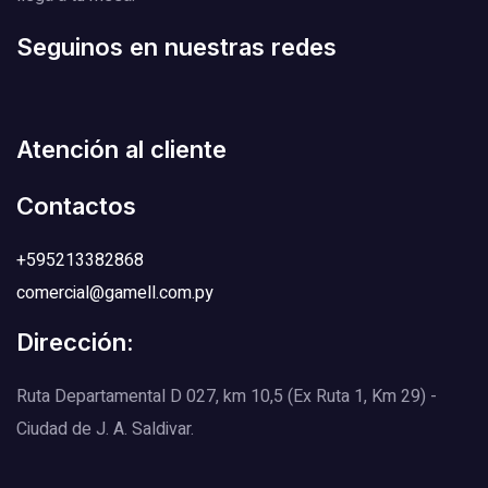
Seguinos en nuestras redes
Atención al cliente
Contactos
+595213382868
comercial@gamell.com.py
Dirección:
Ruta Departamental D 027, km 10,5 (Ex Ruta 1, Km 29) -
Ciudad de J. A. Saldivar.