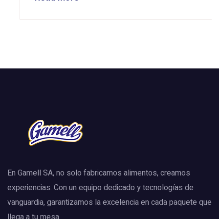
En Gamell SA, no solo fabricamos alimentos, creamos
experiencias. Con un equipo dedicado y tecnologías de
vanguardia, garantizamos la excelencia en cada paquete que
llega a tu mesa.