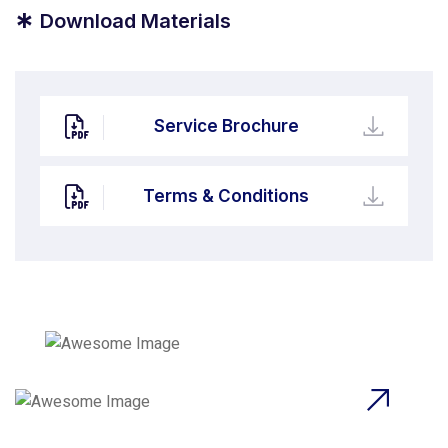
*
Download Materials
Service Brochure
Terms & Conditions