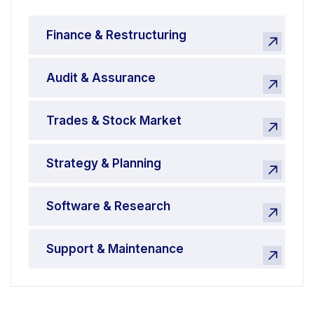
Finance & Restructuring
Audit & Assurance
Trades & Stock Market
Strategy & Planning
Software & Research
Support & Maintenance