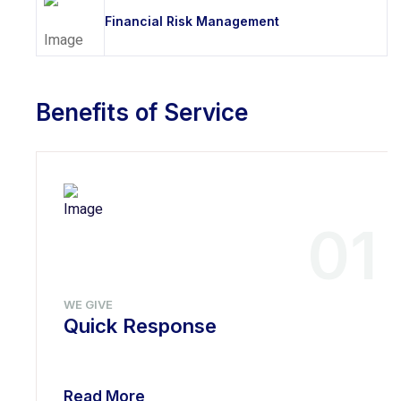
Financial Risk Management
Benefits of Service
01
WE GIVE
Quick Response
Read More