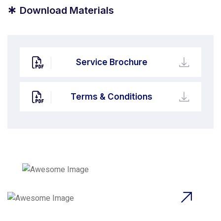
*
Download Materials
Service Brochure
Terms & Conditions