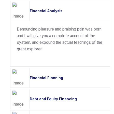
Financial Analysis
Denouncing pleasure and praising pain was born
and I will give you a complete account of the
system, and expound the actual teachings of the
great explorer.
Financial Planning
Debt and Equity Financing