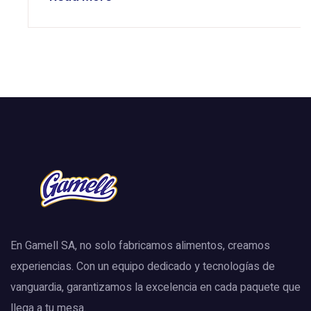
En Gamell SA, no solo fabricamos alimentos, creamos
experiencias. Con un equipo dedicado y tecnologías de
vanguardia, garantizamos la excelencia en cada paquete que
llega a tu mesa.