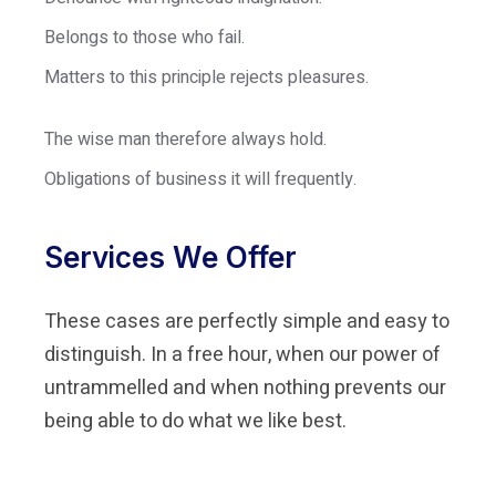
Belongs to those who fail.
Matters to this principle rejects pleasures.
The wise man therefore always hold.
Obligations of business it will frequently.
Services We Offer
These cases are perfectly simple and easy to
distinguish. In a free hour, when our power of
untrammelled and when nothing prevents our
being able to do what we like best.