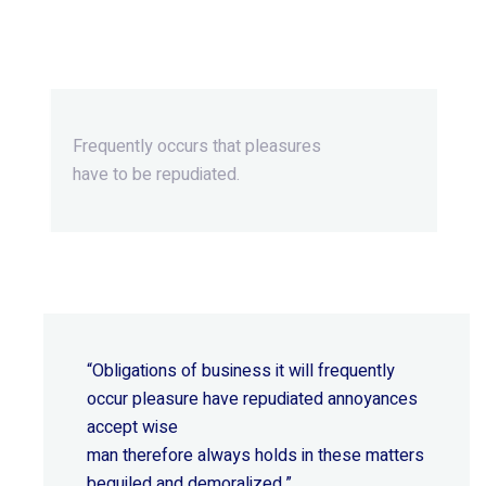
Beyond Ordinary,Beyond
Extraordinary.
Frequently occurs that pleasures
have to be repudiated.
“Obligations of business it will frequently
occur pleasure have repudiated annoyances
accept wise
man therefore always holds in these matters
beguiled and demoralized.”