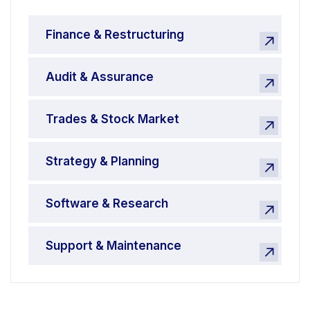
Finance & Restructuring
Audit & Assurance
Trades & Stock Market
Strategy & Planning
Software & Research
Support & Maintenance