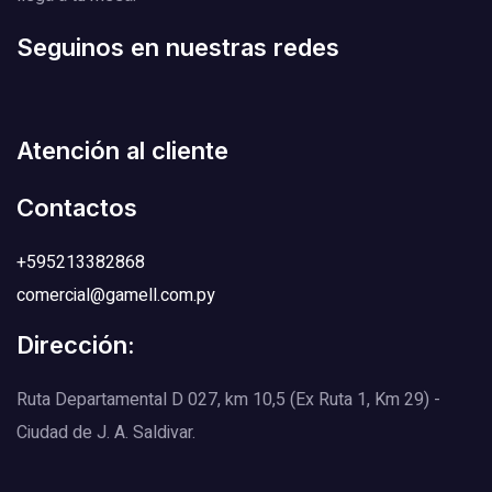
Seguinos en nuestras redes
Atención al cliente
Contactos
+595213382868
comercial@gamell.com.py
Dirección:
Ruta Departamental D 027, km 10,5 (Ex Ruta 1, Km 29) -
Ciudad de J. A. Saldivar.