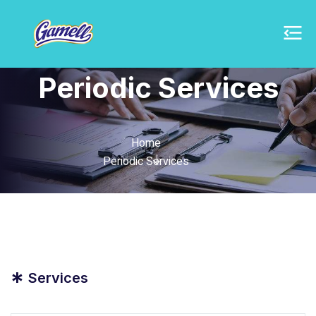
Periodic Services
Home
Periodic Services
*
Services