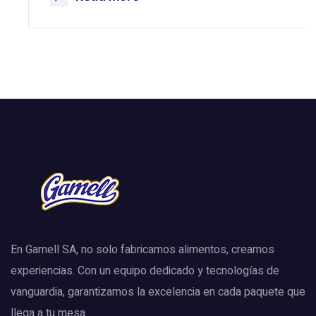
En Gamell SA, no solo fabricamos alimentos, creamos
experiencias. Con un equipo dedicado y tecnologías de
vanguardia, garantizamos la excelencia en cada paquete que
llega a tu mesa.