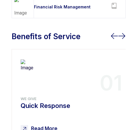
Financial Risk Management
Benefits of Service
01
WE GIVE
Quick Response
Read More