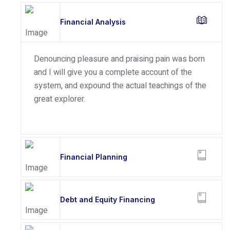
Financial Analysis
Denouncing pleasure and praising pain was born
and I will give you a complete account of the
system, and expound the actual teachings of the
great explorer.
Financial Planning
Debt and Equity Financing