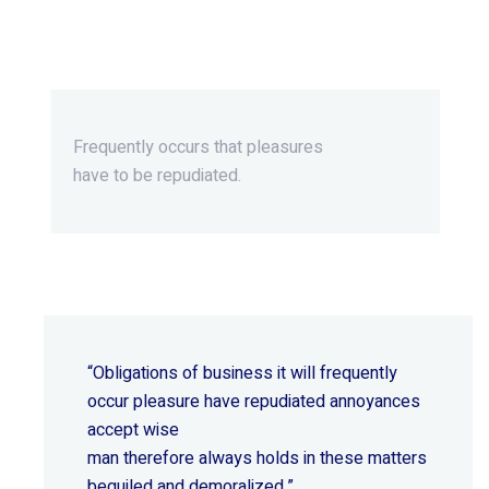
Beyond Ordinary,Beyond
Extraordinary.
Frequently occurs that pleasures
have to be repudiated.
“Obligations of business it will frequently
occur pleasure have repudiated annoyances
accept wise
man therefore always holds in these matters
beguiled and demoralized.”