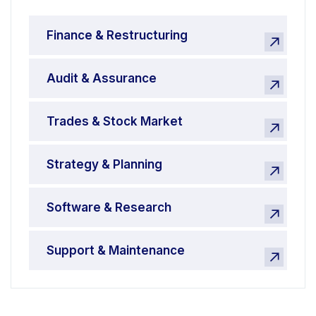
Finance & Restructuring
Audit & Assurance
Trades & Stock Market
Strategy & Planning
Software & Research
Support & Maintenance