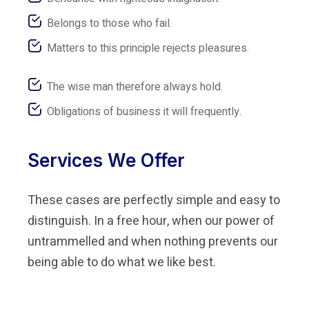
Belongs to those who fail.
Matters to this principle rejects pleasures.
The wise man therefore always hold.
Obligations of business it will frequently.
Services We Offer
These cases are perfectly simple and easy to
distinguish. In a free hour, when our power of
untrammelled and when nothing prevents our
being able to do what we like best.