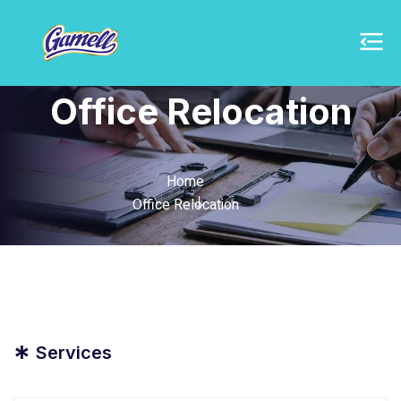
Office Relocation
Home
Office Relocation
*
Services