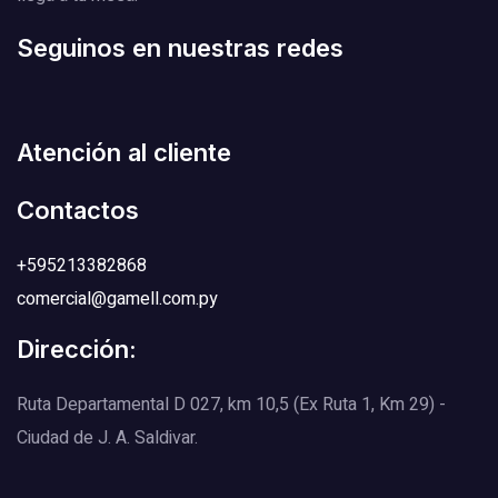
Seguinos en nuestras redes
Atención al cliente
Contactos
+595213382868
comercial@gamell.com.py
Dirección:
Ruta Departamental D 027, km 10,5 (Ex Ruta 1, Km 29) -
Ciudad de J. A. Saldivar.