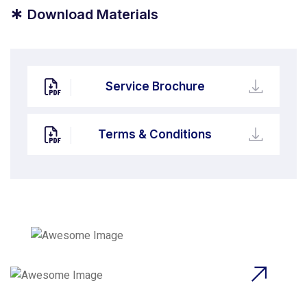
*
Download Materials
Service Brochure
Terms & Conditions