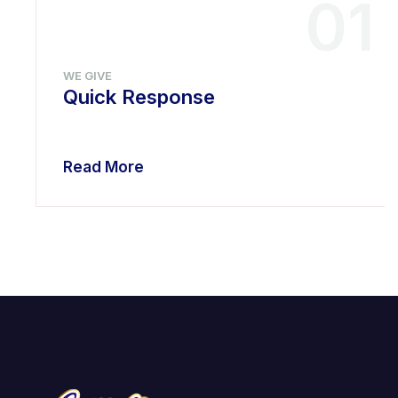
01
WE GIVE
Quick Response
Read More