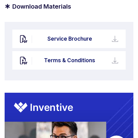
*
Download Materials
Service Brochure
Terms & Conditions