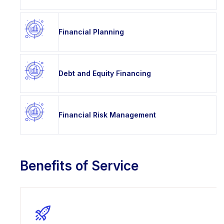
Financial Planning
Debt and Equity Financing
Financial Risk Management
Benefits of Service