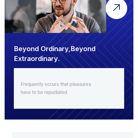
Beyond Ordinary,Beyond
Extraordinary.
Frequently occurs that pleasures
have to be repudiated.