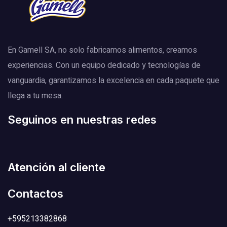
En Gamell SA, no solo fabricamos alimentos, creamos
experiencias. Con un equipo dedicado y tecnologías de
vanguardia, garantizamos la excelencia en cada paquete que
llega a tu mesa.
Seguinos en nuestras redes
Atención al cliente
Contactos
+595213382868