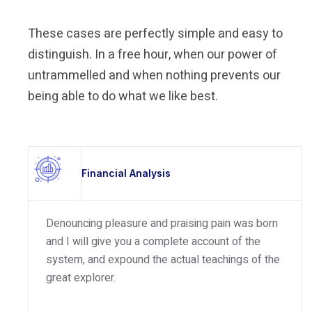
These cases are perfectly simple and easy to
distinguish. In a free hour, when our power of
untrammelled and when nothing prevents our
being able to do what we like best.
Financial Analysis
Denouncing pleasure and praising pain was born
and I will give you a complete account of the
system, and expound the actual teachings of the
great explorer.