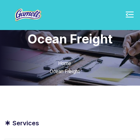
Ocean Freight
Home
Ocean Freight
*
Services