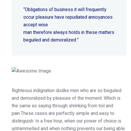
“Obligations of business it will frequently
occur pleasure have repudiated annoyances
accept wise
man therefore always holds in these matters
beguiled and demoralized.”
Righteous indignation dislike men who are so beguiled
and demoralized by pleasure of the moment. Which is
the same as saying through shrinking from toil and
pain.These cases are perfectly simple and easy to
distinguish. In a free hour, when our power of choice is
untrammelled and when nothing prevents our being able