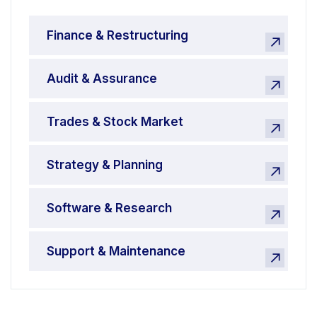
Finance & Restructuring
Audit & Assurance
Trades & Stock Market
Strategy & Planning
Software & Research
Support & Maintenance