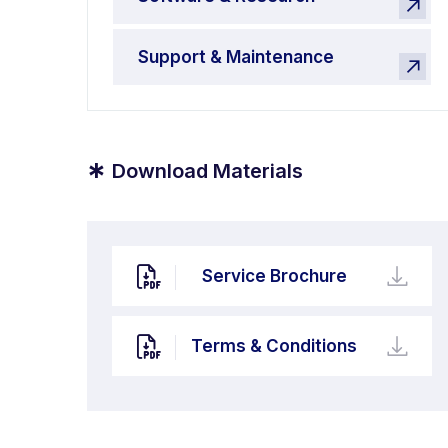
Support & Maintenance
*
Download Materials
Service Brochure
Terms & Conditions