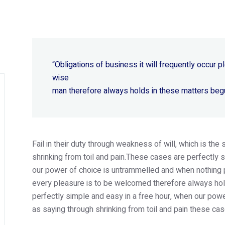
“Obligations of business it will frequently occur
wise
man therefore always holds in these matters beg
Fail in their duty through weakness of will, which is th
shrinking from toil and pain.These cases are perfectly s
our power of choice is untrammelled and when nothing p
every pleasure is to be welcomed therefore always hold
perfectly simple and easy in a free hour, when our po
as saying through shrinking from toil and pain these cas