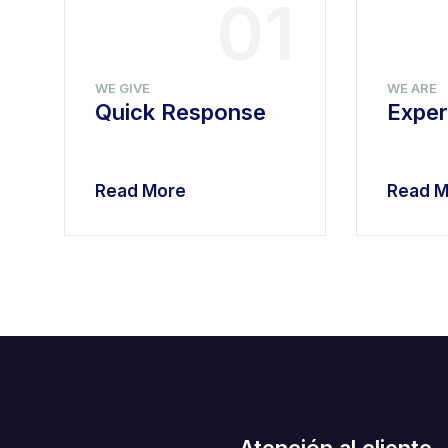
4
01
WE GIVE
WE ARE
Quick Response
Exper
Read More
Read M