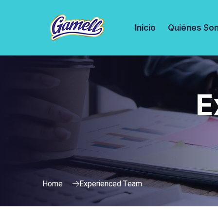
Inicio
Quiénes So
E
Home
Experienced Team