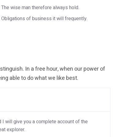
The wise man therefore always hold.
Obligations of business it will frequently.
tinguish. In a free hour, when our power of
ng able to do what we like best.
I will give you a complete account of the
at explorer.