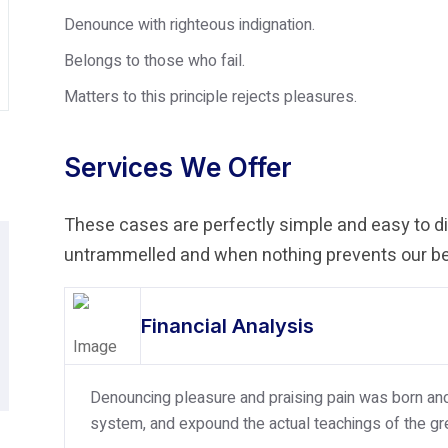
Denounce with righteous indignation.
Belongs to those who fail.
Matters to this principle rejects pleasures.
Services We Offer
These cases are perfectly simple and easy to dis
untrammelled and when nothing prevents our bei
Financial Analysis
Denouncing pleasure and praising pain was born and 
system, and expound the actual teachings of the gre