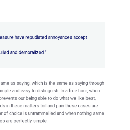
 pleasure have repudiated annoyances accept
uiled and demoralized.”
e same as saying, which is the same as saying through
imple and easy to distinguish. In a free hour, when
revents our being able to do what we like best,
s in these matters toil and pain these cases are
wer of choice is untrammelled and when nothing same
es are perfectly simple.