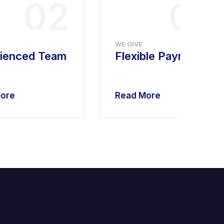
02
03
WE GIVE
ienced Team
Flexible Payment
ore
Read More