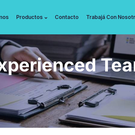
mos
Productos
Contacto
Trabajá Con Nosot
xperienced Te