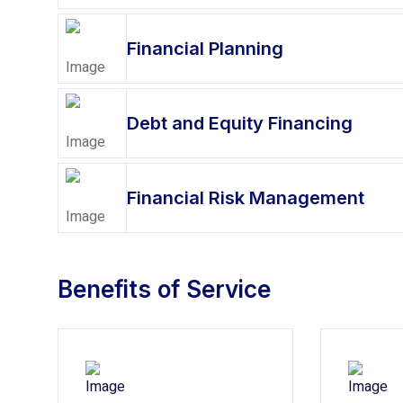
Financial Planning
Debt and Equity Financing
Financial Risk Management
Benefits of Service