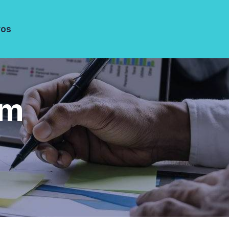
ros
am