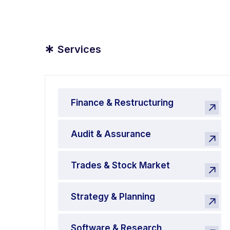
*
Services
Finance & Restructuring
Audit & Assurance
Trades & Stock Market
Strategy & Planning
Software & Research