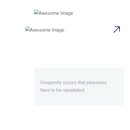
Beyond Ordinary,Beyond
Extraordinary.
Frequently occurs that pleasures
have to be repudiated.