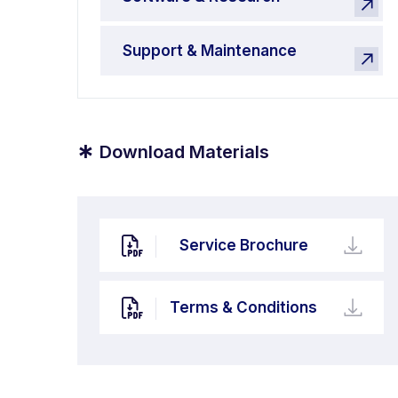
Support & Maintenance
*
Download Materials
Service Brochure
Terms & Conditions