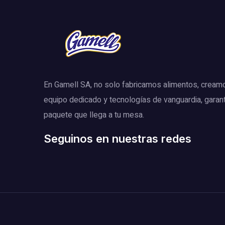
En Gamell SA, no solo fabricamos alimentos, cream
equipo dedicado y tecnologías de vanguardia, garan
paquete que llega a tu mesa.
Seguinos en nuestras redes