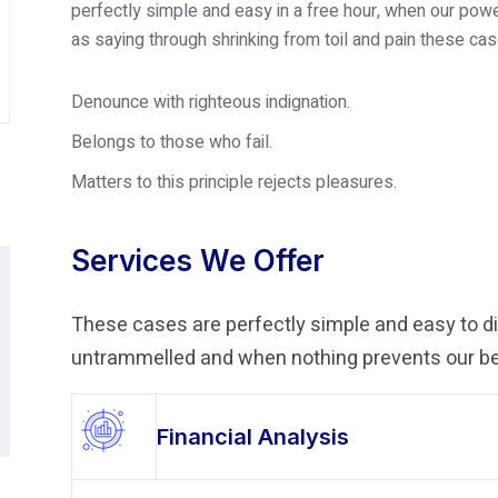
perfectly simple and easy in a free hour, when our po
as saying through shrinking from toil and pain these cas
Denounce with righteous indignation.
Belongs to those who fail.
Matters to this principle rejects pleasures.
Services We Offer
These cases are perfectly simple and easy to dis
untrammelled and when nothing prevents our bei
Financial Analysis