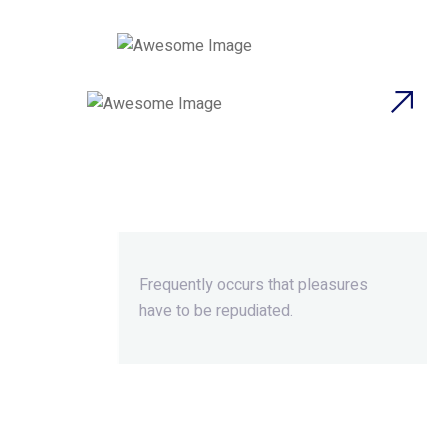
Beyond Ordinary,Beyond
Extraordinary.
Frequently occurs that pleasures
have to be repudiated.