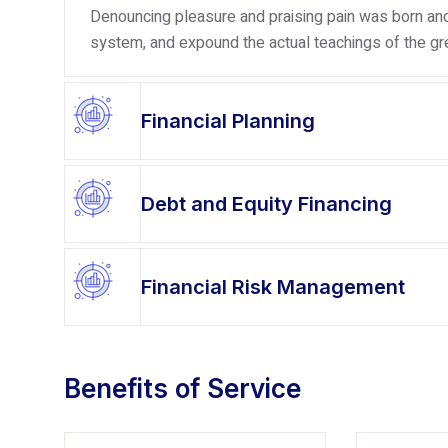
Denouncing pleasure and praising pain was born and 
system, and expound the actual teachings of the gre
Financial Planning
Debt and Equity Financing
Financial Risk Management
Benefits of Service