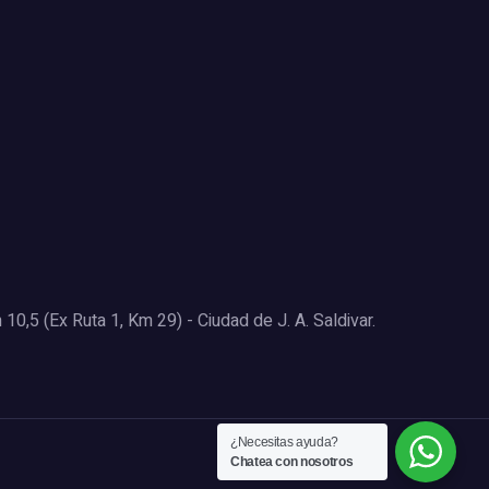
0,5 (Ex Ruta 1, Km 29) - Ciudad de J. A. Saldivar.
¿Necesitas ayuda?
Chatea con nosotros