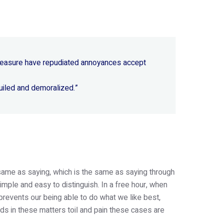
 pleasure have repudiated annoyances accept
uiled and demoralized.”
e same as saying, which is the same as saying through
imple and easy to distinguish. In a free hour, when
revents our being able to do what we like best,
s in these matters toil and pain these cases are