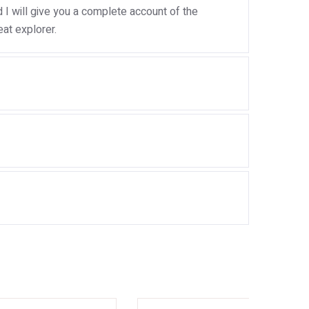
I will give you a complete account of the
at explorer.