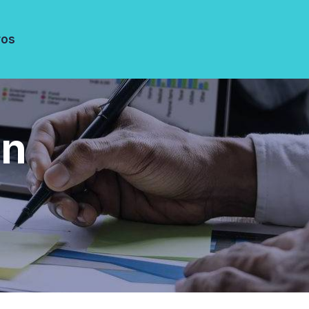
ros
gn