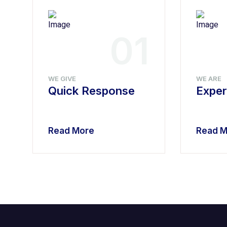
4
01
WE GIVE
WE ARE
Quick Response
Exper
Read More
Read M