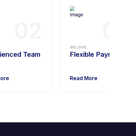
02
03
WE GIVE
ienced Team
Flexible Payment
ore
Read More