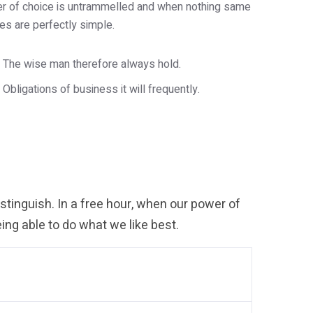
wer of choice is untrammelled and when nothing same
es are perfectly simple.
The wise man therefore always hold.
Obligations of business it will frequently.
tinguish. In a free hour, when our power of
ng able to do what we like best.