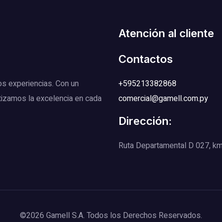
Atención al cliente
Contactos
os experiencias. Con un
+595213382868
tizamos la excelencia en cada
comercial@gamell.com.py
Dirección:
Ruta Departamental D 027, km 1
©2026 Gamell S.A. Todos los Derechos Reservados.