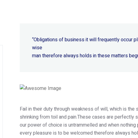
“Obligations of business it will frequently occur
wise
man therefore always holds in these matters beg
Fail in their duty through weakness of will, which is th
shrinking from toil and pain.These cases are perfectly s
our power of choice is untrammelled and when nothing p
every pleasure is to be welcomed therefore always hold