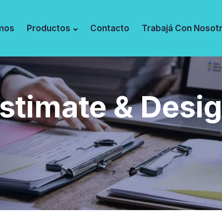
mos
Productos
Contacto
Trabajá Con Nosot
stimate & Desi