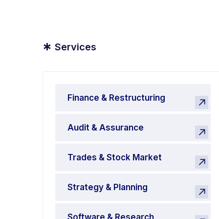
*
Services
Finance & Restructuring
Audit & Assurance
Trades & Stock Market
Strategy & Planning
Software & Research