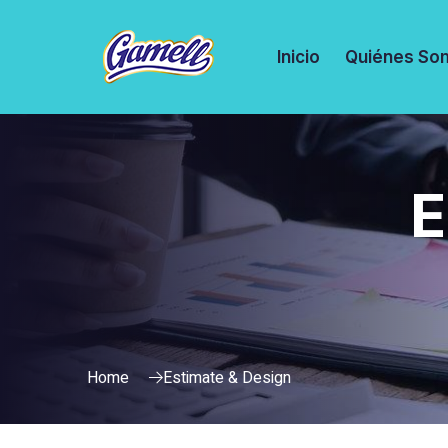
Inicio
Quiénes So
E
Home
Estimate & Design