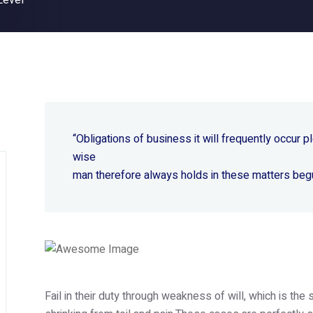
Level
“Obligations of business it will frequently occur
wise
man therefore always holds in these matters beg
Fail in their duty through weakness of will, which is th