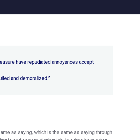
 pleasure have repudiated annoyances accept
uiled and demoralized.”
e same as saying, which is the same as saying through