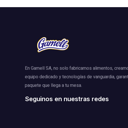
En Gamell SA, no solo fabricamos alimentos, cream
equipo dedicado y tecnologías de vanguardia, garan
paquete que llega a tu mesa.
Seguinos en nuestras redes