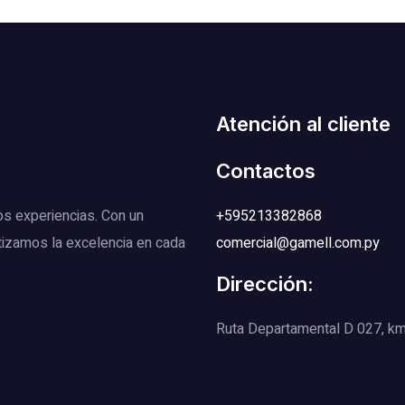
Atención al cliente
Contactos
os experiencias. Con un
+595213382868
tizamos la excelencia en cada
comercial@gamell.com.py
Dirección:
Ruta Departamental D 027, km 1