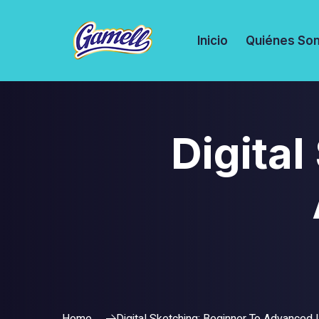
Inicio
Quiénes So
Digital