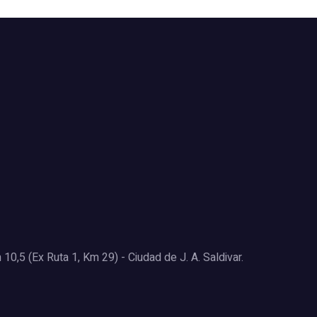
0,5 (Ex Ruta 1, Km 29) - Ciudad de J. A. Saldivar.