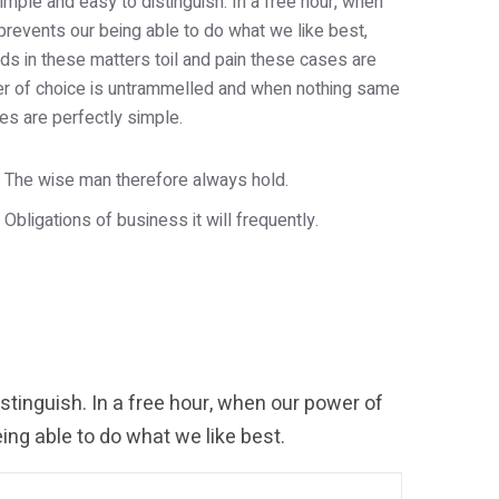
imple and easy to distinguish. In a free hour, when
revents our being able to do what we like best,
s in these matters toil and pain these cases are
wer of choice is untrammelled and when nothing same
es are perfectly simple.
The wise man therefore always hold.
Obligations of business it will frequently.
tinguish. In a free hour, when our power of
ng able to do what we like best.