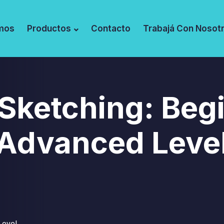
mos
Productos
Contacto
Trabajá Con Nosot
 Sketching: Beg
Advanced Leve