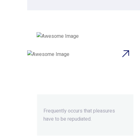
Beyond Ordinary,Beyond
Extraordinary.
Frequently occurs that pleasures
have to be repudiated.