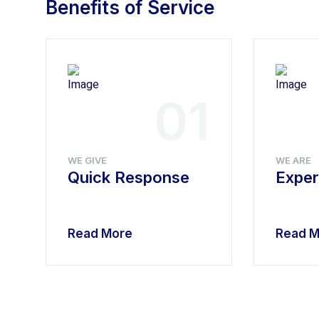
Benefits of Service
4
01
WE GIVE
WE ARE
Quick Response
Exper
Read More
Read M