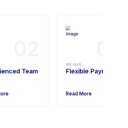
02
03
WE GIVE
ienced Team
Flexible Payment
ore
Read More