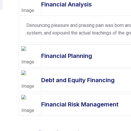
Financial Analysis
Denouncing pleasure and praising pain was born and 
system, and expound the actual teachings of the gre
Financial Planning
Debt and Equity Financing
Financial Risk Management