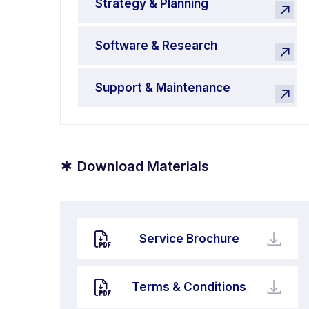
Strategy & Planning
Software & Research
Support & Maintenance
*
Download Materials
Service Brochure
Terms & Conditions