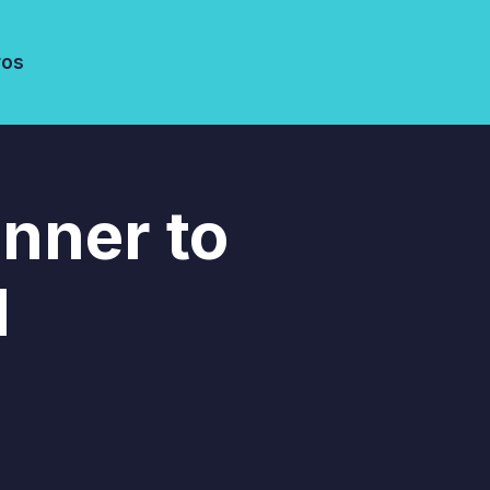
ros
inner to
l