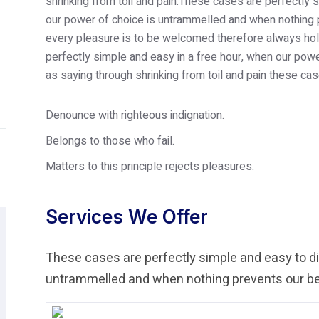
shrinking from toil and pain.These cases are perfectly s
our power of choice is untrammelled and when nothing p
every pleasure is to be welcomed therefore always hold
perfectly simple and easy in a free hour, when our po
as saying through shrinking from toil and pain these cas
Denounce with righteous indignation.
Belongs to those who fail.
Matters to this principle rejects pleasures.
Services We Offer
These cases are perfectly simple and easy to dis
untrammelled and when nothing prevents our bei