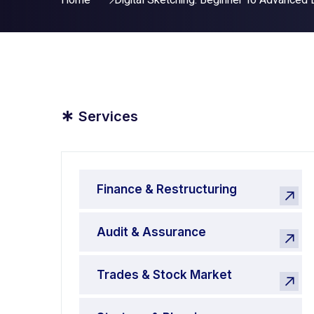
Home
Digital Sketching: Beginner To Advanced 
*
Services
Finance & Restructuring
Audit & Assurance
Trades & Stock Market