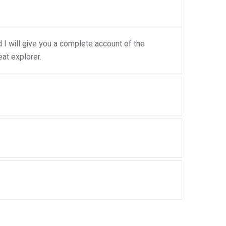
I will give you a complete account of the
at explorer.