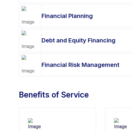
Financial Planning
Debt and Equity Financing
Financial Risk Management
Benefits of Service