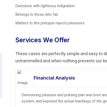
Denounce with righteous indignation.
Belongs to those who fail.
Matters to this principle rejects pleasures.
Services We Offer
These cases are perfectly simple and easy to dis
untrammelled and when nothing prevents our bei
Financial Analysis
Denouncing pleasure and praising pain was born and 
system, and expound the actual teachings of the gre