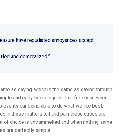
 pleasure have repudiated annoyances accept
uiled and demoralized.”
e same as saying, which is the same as saying through
imple and easy to distinguish. In a free hour, when
revents our being able to do what we like best,
s in these matters toil and pain these cases are
wer of choice is untrammelled and when nothing same
es are perfectly simple.