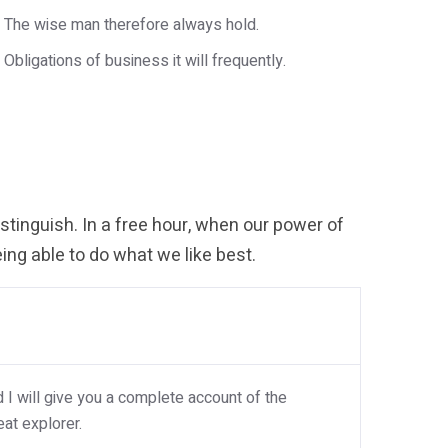
The wise man therefore always hold.
Obligations of business it will frequently.
tinguish. In a free hour, when our power of
ng able to do what we like best.
I will give you a complete account of the
at explorer.