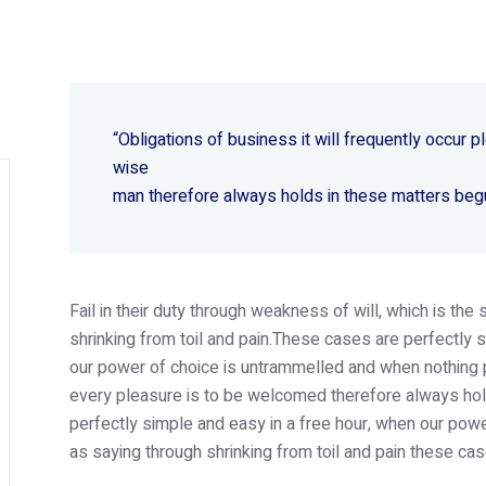
“Obligations of business it will frequently occur
wise
man therefore always holds in these matters beg
Fail in their duty through weakness of will, which is th
shrinking from toil and pain.These cases are perfectly s
our power of choice is untrammelled and when nothing p
every pleasure is to be welcomed therefore always hold
perfectly simple and easy in a free hour, when our po
as saying through shrinking from toil and pain these cas