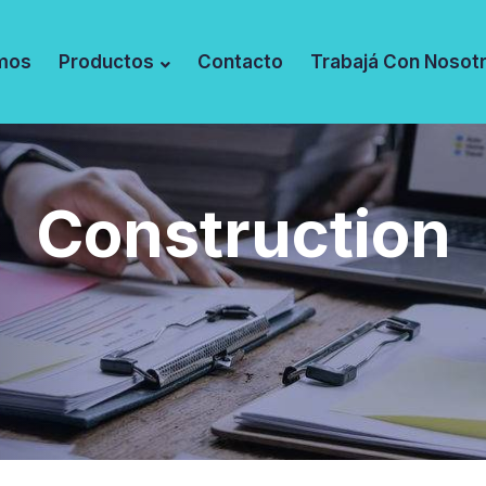
mos
Productos
Contacto
Trabajá Con Nosot
Construction