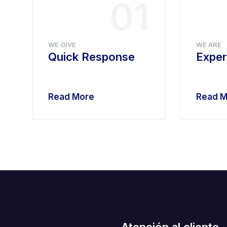
4
01
WE GIVE
WE ARE
Quick Response
Exper
Read More
Read M