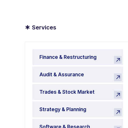
*
Services
Finance & Restructuring
Audit & Assurance
Trades & Stock Market
Strategy & Planning
Software & Research