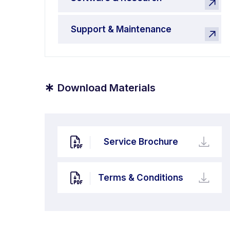
Support & Maintenance
*
Download Materials
Service Brochure
Terms & Conditions