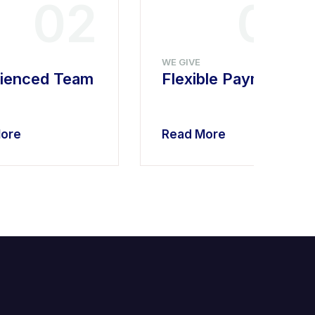
02
03
WE GIVE
ienced Team
Flexible Payment
ore
Read More