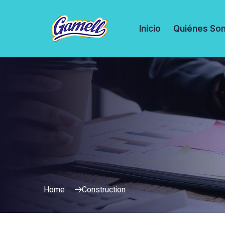
Inicio
Quiénes So
Home
Construction