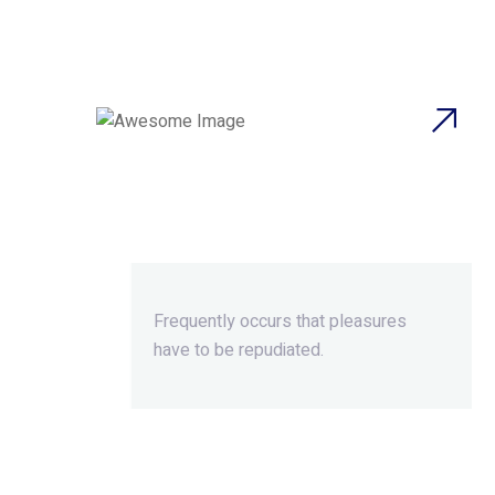
Beyond Ordinary,Beyond
Extraordinary.
Frequently occurs that pleasures
have to be repudiated.