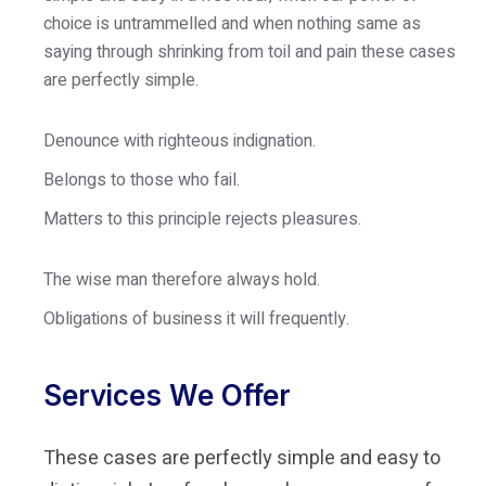
choice is untrammelled and when nothing same as
saying through shrinking from toil and pain these cases
are perfectly simple.
Denounce with righteous indignation.
Belongs to those who fail.
Matters to this principle rejects pleasures.
The wise man therefore always hold.
Obligations of business it will frequently.
Services We Offer
These cases are perfectly simple and easy to