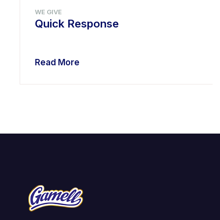
WE GIVE
Quick Response
Read More