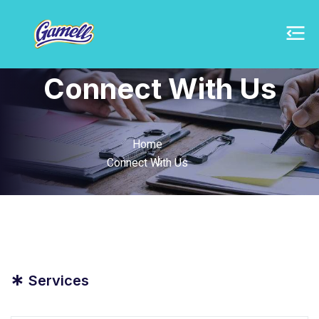
Connect With Us
Home
Connect With Us
*
Services