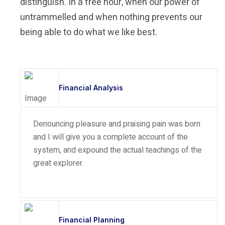
distinguish. In a free hour, when our power of
untrammelled and when nothing prevents our
being able to do what we like best.
Financial Analysis
Denouncing pleasure and praising pain was born
and I will give you a complete account of the
system, and expound the actual teachings of the
great explorer.
Financial Planning