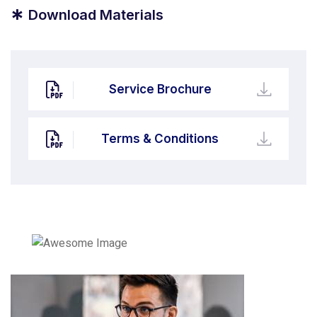
*
Download Materials
Service Brochure
Terms & Conditions