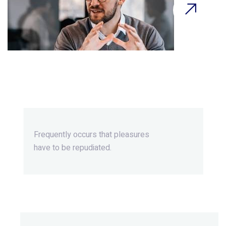
Beyond Ordinary,Beyond
Extraordinary.
Frequently occurs that pleasures
have to be repudiated.