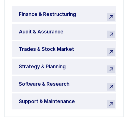
Finance & Restructuring
Audit & Assurance
Trades & Stock Market
Strategy & Planning
Software & Research
Support & Maintenance