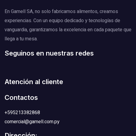
En Gamell SA, no solo fabricamos alimentos, creamos
experiencias. Con un equipo dedicado y tecnologías de
vanguardia, garantizamos la excelencia en cada paquete que
llega a tu mesa.
Seguinos en nuestras redes
Atención al cliente
Contactos
+595213382868
comercial@gamell.com.py
Dirección: