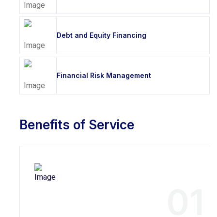
Debt and Equity Financing
Financial Risk Management
Benefits of Service
01