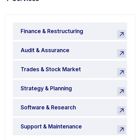
*
Finance & Restructuring
Audit & Assurance
Trades & Stock Market
Strategy & Planning
Software & Research
Support & Maintenance