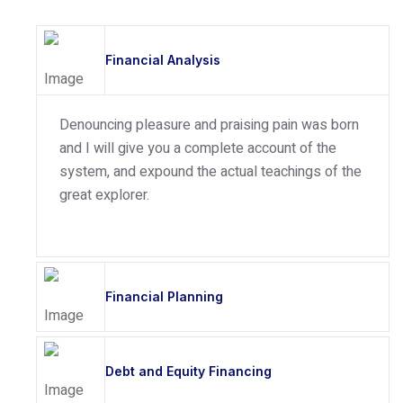
Financial Analysis
Denouncing pleasure and praising pain was born
and I will give you a complete account of the
system, and expound the actual teachings of the
great explorer.
Financial Planning
Debt and Equity Financing