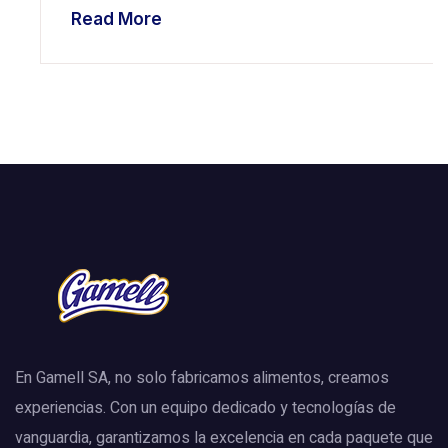
Read More
En Gamell SA, no solo fabricamos alimentos, creamos
experiencias. Con un equipo dedicado y tecnologías de
vanguardia, garantizamos la excelencia en cada paquete que