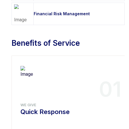
Financial Risk Management
Benefits of Service
01
WE GIVE
Quick Response