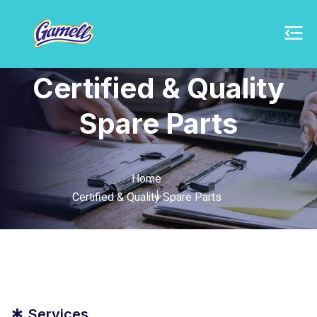
Certified & Quality
Spare Parts
Home
Certified & Quality Spare Parts
Services