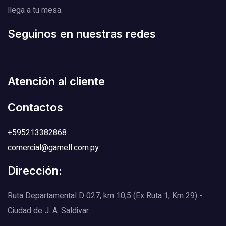
llega a tu mesa.
Seguinos en nuestras redes
Atención al cliente
Contactos
+595213382868
comercial@gamell.com.py
Dirección:
Ruta Departamental D 027, km 10,5 (Ex Ruta 1, Km 29) -
Ciudad de J. A. Saldivar.