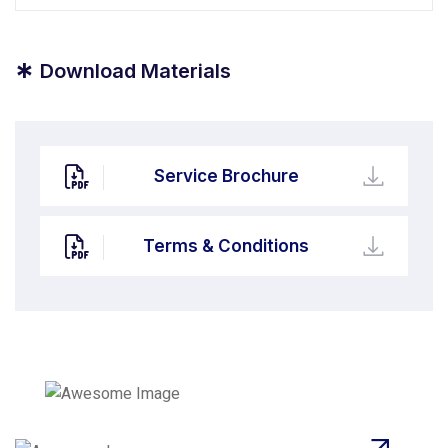
*
Download Materials
Service Brochure
Terms & Conditions