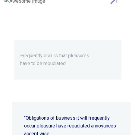
Beyond Ordinary,Beyond
Extraordinary.
Frequently occurs that pleasures
have to be repudiated.
“Obligations of business it will frequently
occur pleasure have repudiated annoyances
accept wise