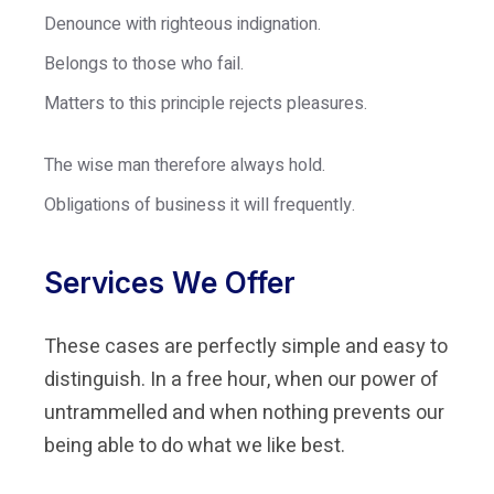
Denounce with righteous indignation.
Belongs to those who fail.
Matters to this principle rejects pleasures.
The wise man therefore always hold.
Obligations of business it will frequently.
Services We Offer
These cases are perfectly simple and easy to
distinguish. In a free hour, when our power of
untrammelled and when nothing prevents our
being able to do what we like best.