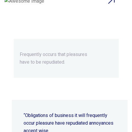
Beyond Ordinary,Beyond
Extraordinary.
Frequently occurs that pleasures
have to be repudiated.
“Obligations of business it will frequently
occur pleasure have repudiated annoyances
accept wise