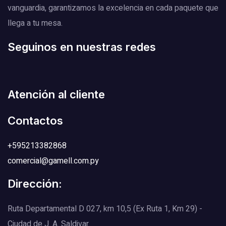
vanguardia, garantizamos la excelencia en cada paquete que
llega a tu mesa.
Seguinos en nuestras redes
Atención al cliente
Contactos
+595213382868
comercial@gamell.com.py
Dirección:
Ruta Departamental D 027, km 10,5 (Ex Ruta 1, Km 29) -
Ciudad de J. A. Saldivar.