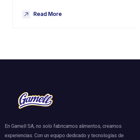
Read More
En Gamell SA, no solo fabricamos alimentos, creamos
experiencias. Con un equipo dedicado y tecnologías de