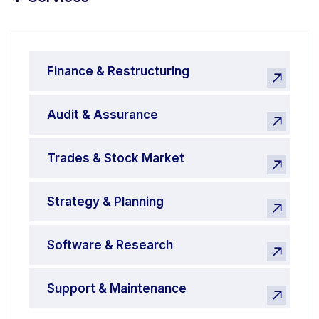
*
Finance & Restructuring
Audit & Assurance
Trades & Stock Market
Strategy & Planning
Software & Research
Support & Maintenance