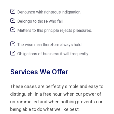
Denounce with righteous indignation.
Belongs to those who fail.
Matters to this principle rejects pleasures.
The wise man therefore always hold.
Obligations of business it will frequently.
Services We Offer
These cases are perfectly simple and easy to
distinguish. In a free hour, when our power of
untrammelled and when nothing prevents our
being able to do what we like best.