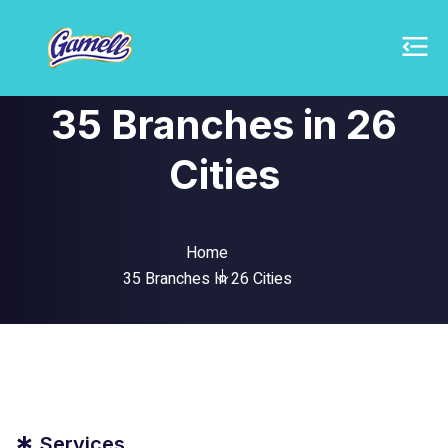
35 Branches in 26
Cities
Home
35 Branches In 26 Cities
Services