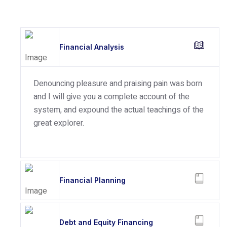
Financial Analysis
Denouncing pleasure and praising pain was born
and I will give you a complete account of the
system, and expound the actual teachings of the
great explorer.
Financial Planning
Debt and Equity Financing