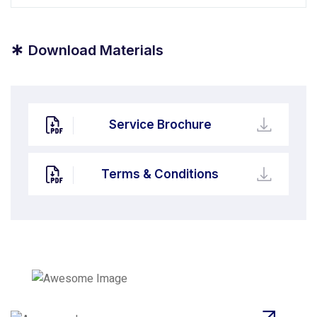
*
Download Materials
Service Brochure
Terms & Conditions