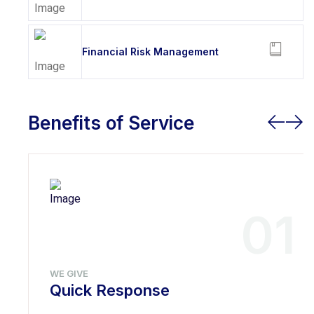
Financial Risk Management
Benefits of Service
01
WE GIVE
Quick Response