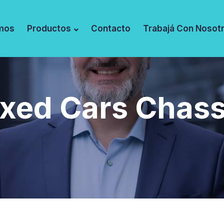
mos
Productos
Contacto
Trabajá Con Nosot
ixed Cars Chass