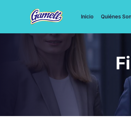
Inicio
Quiénes So
F