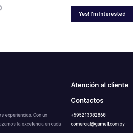
Yes! I’m Interested
Atención al cliente
Contactos
os experiencias. Con un
+595213382868
tizamos la excelencia en cada
comercial@gamell.com.py