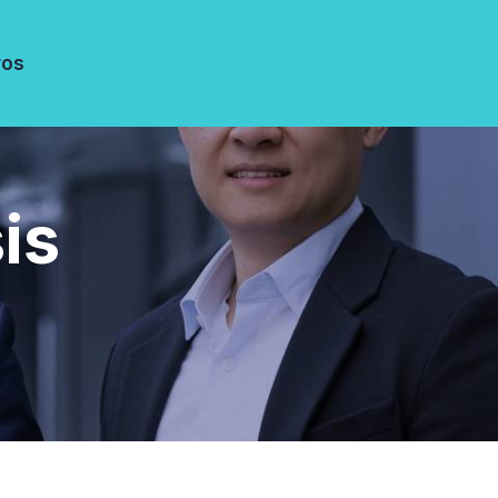
ros
is