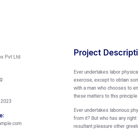
Project Descript
x Pvt Ltd
Ever undertakes labor physica
ng
exercise, except to obtain som
with a man who chooses to enj
these matters to this principl
 2023
Ever undertakes laborious phy
e:
from it? But who has any right
ample.com
resultant pleasure other great