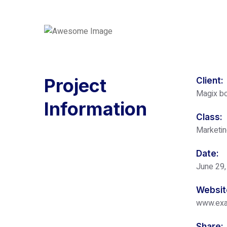
Project
Client:
Magix bo
Information
Class:
Marketi
Date:
June 29,
Websit
www.ex
Share: