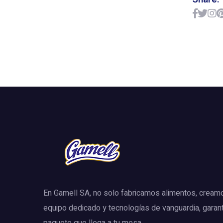
En Gamell SA, no solo fabricamos alimentos, cream
equipo dedicado y tecnologías de vanguardia, garan