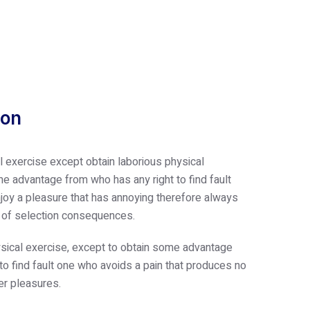
ion
l exercise except obtain laborious physical
e advantage from who has any right to find fault
oy a pleasure that has annoying therefore always
e of selection consequences.
sical exercise, except to obtain some advantage
 to find fault one who avoids a pain that produces no
er pleasures.