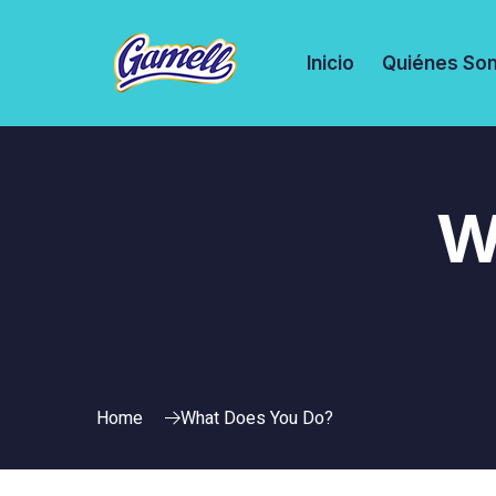
Inicio
Quiénes So
W
Home
What Does You Do?