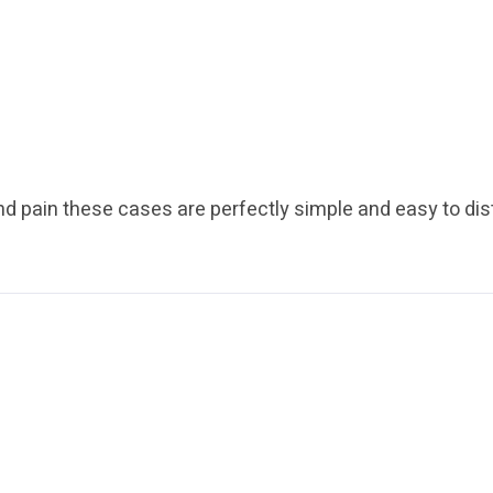
nd pain these cases are perfectly simple and easy to dis