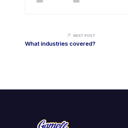
NEXT POST
What industries covered?