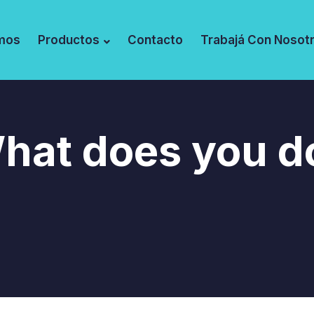
mos
Productos
Contacto
Trabajá Con Nosot
hat does you d