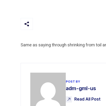
Same as saying through shrinking from toil a
POST BY
adm-gml-us
Read All Post