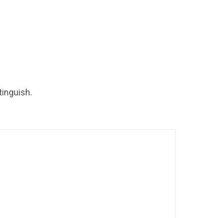
tinguish.