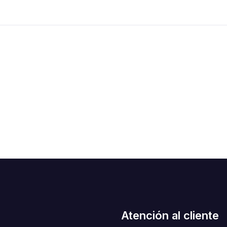
Atención al cliente